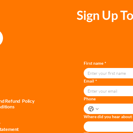
Sign Up To
First name
*
Email
*
Phone
and Refund Policy
ditions
Where did you hear about 
y
Statement