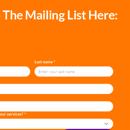
 The Mailing List Here:
Last name
*
our services?
*