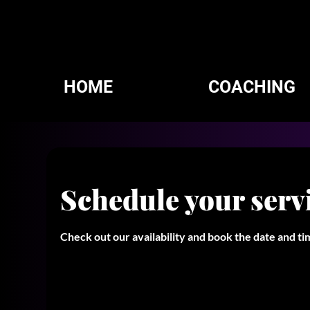
HOME
COACHING
Schedule your serv
Check out our availability and book the date and t