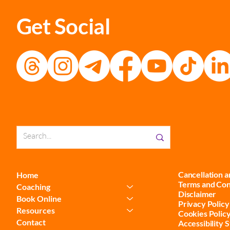
Get Social
Cancellation 
Home
Terms and Con
Coaching
Disclaimer
Book Online
Privacy Policy
Resources
Cookies Polic
Contact
Accessibility 