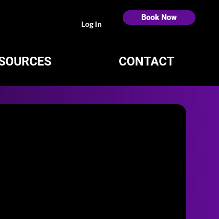
Book Now
Log In
SOURCES
CONTACT