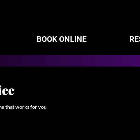
BOOK ONLINE
RE
ice
ime that works for you