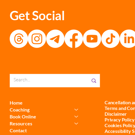
Get Social
Cancellation 
Home
Terms and Con
Coaching
Disclaimer
Book Online
Privacy Policy
Resources
Cookies Polic
Contact
Accessibility 