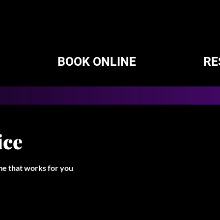
BOOK ONLINE
RE
ice
ime that works for you