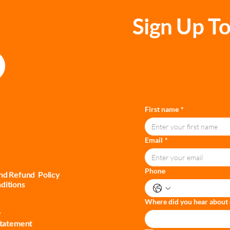
Sign Up To
First name
*
Email
*
Phone
and Refund Policy
ditions
Where did you hear about 
y
Statement