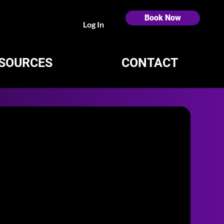
Book Now
Log In
SOURCES
CONTACT