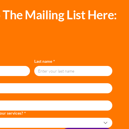
 The Mailing List Here:
Last name
*
our services?
*