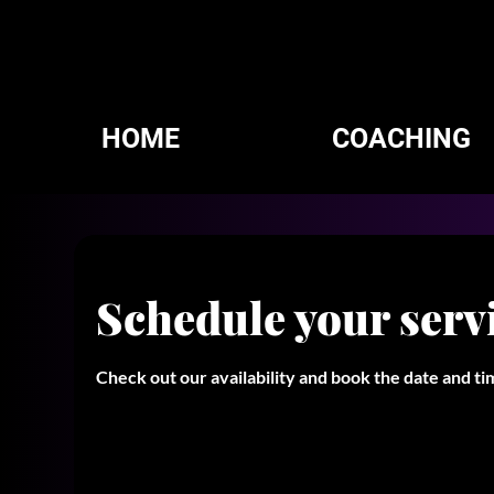
HOME
COACHING
Schedule your serv
Check out our availability and book the date and t