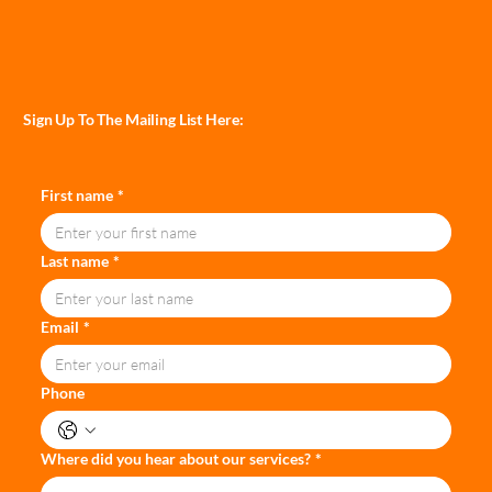
Sign Up To The Mailing List Here:
First name
*
Last name
*
Email
*
Phone