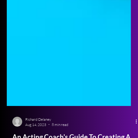
Richard Delaney
Aug 14, 2023
8 min read