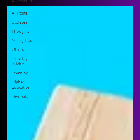
All Posts
All Posts
Updates
Thoughts
Acting Tips
Offers
Industry
Advice
Learning
Higher
Education
Diversity