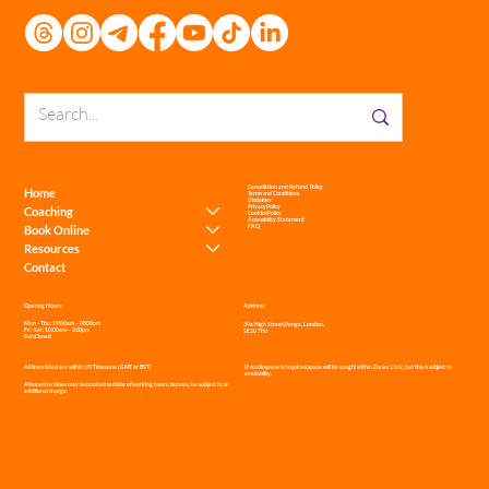
Get Social
Cancellation and Refund Policy
Home
Terms and Conditions
Disclaimer
Privacy Policy
Coaching
Cookies Policy
Accessibility Statement
Book Online
FAQ
Resources
Contact
Address:
Opening Hours:
Mon – Thu: 10:00am – 08:00pm
39a High Street, Penge, London.
Fri - Sat: 10:00am – 5:00pm
SE20 7HJ
Sun: Closed
If studio space is required, space will be sought within Zones 1 to 2, but this is subject to
All times listed are within UK Timezone (GMT or BST)
availability.
Alternative times may be booked outside of working hours, but may be subject to an
additional charge.