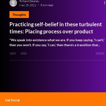
Richard Delaney
May 25, 2021
5 min read
Thoughts
Practicing self-belief in these turbulent
times: Placing process over product
"We speak into existence what we are. If you keep saying, ‘I can’t,’
then you won’t. If you say, ‘I can,’ then there’s a transition that...