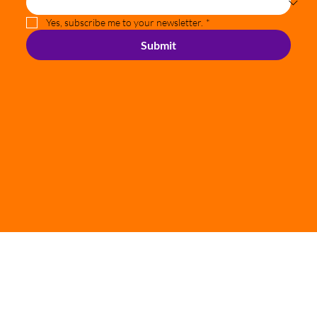
Where did you hear about our services?
*
Yes, subscribe me to your newsletter.
*
Submit
© 2024 Richard Delaney