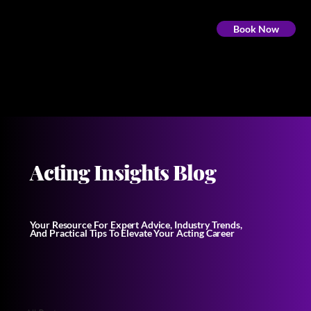
Book Now
Acting Insights Blog
Your Resource For Expert Advice, Industry Trends,
And Practical Tips To Elevate Your Acting Career