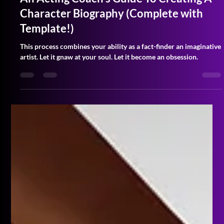
An Acting Coach's Guide To Creating A
Character Biography (Complete with
Template!)
This process combines your ability as a fact-finder an imaginative
artist. Let it gnaw at your soul. Let it become an obsession.