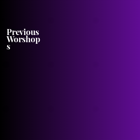
Previous
Worshop
s