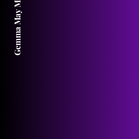
Gemma May Maddock