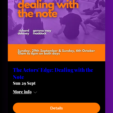
The Actors' Edge: Dealing with the
Note
Sun 29 Sept
More info
Details