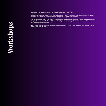
Take a deep dive into the art of acting with my intensive, hands-on workshops.
Designed for actors at all stages of their careers, these sessions offer a unique opportunity to explore new techniques,
challenge your boundaries, and grow alongside your peers in a supportive environment.
I run a variety of workshops, independently, through larger organisations, and in collaboration with Voice Coach, Gemma
May Maddock as part of The Actors' Edge series, focusing on the continued professional development of actors,
performers, creatives and artists.
Workshops
Want to hear more? Be sure to sign up to the mailing list and follow The Actors' Edge on Eventbrite to be the first to hear
about forthcoming workshops.