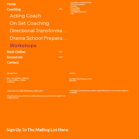
Cancellation and Refund Policy
Home
Terms and Conditions
Disclaimer
Privacy Policy
Coaching
Cookies Policy
Accessibility Statement
Acting Coach
FAQ
On Set Coaching
Directional Transformation
Drama School Preparation
Workshops
Book Online
Resources
Contact
Address:
Opening Hours:
Mon – Thu: 10:00am – 08:00pm
39a High Street, Penge, London.
Fri - Sat: 10:00am – 5:00pm
SE20 7HJ
Sun: Closed
If studio space is required, space will be sought within Zones 1 to 2, but this is subject to
All times listed are within UK Timezone (GMT or BST)
availability.
Alternative times may be booked outside of working hours, but may be subject to an
additional charge.
Sign Up To The Mailing List Here: