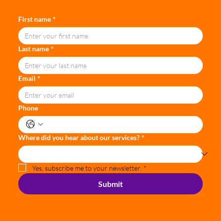
First name
*
Last name
*
Email
*
Phone
Where did you hear about our services?
*
Yes, subscribe me to your newsletter.
*
Submit