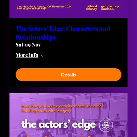
The Actors' Edge: Characters and
Relationships
Sat 09 Nov
More info
Details