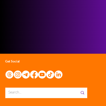
Get Social