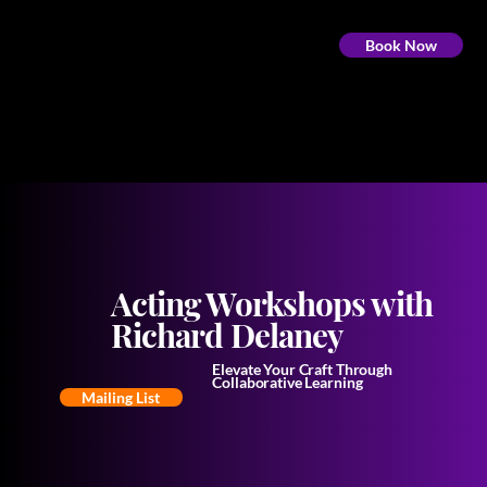
Book Now
Acting Workshops with
Richard Delaney
Elevate Your Craft Through
Collaborative Learning
Mailing List