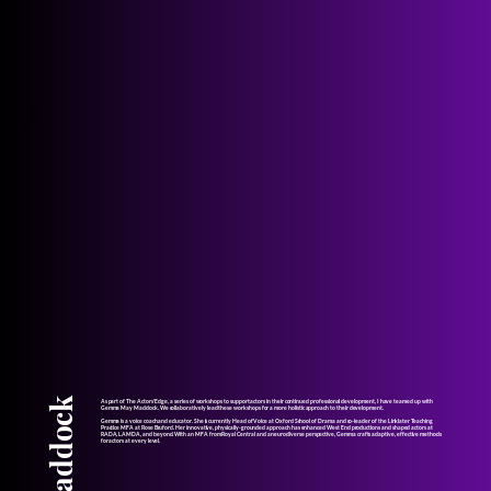
As part of The Actors' Edge, a series of workshops to support actors in their continued professional development, I have teamed up with
Gemma May Maddock. We collaboratively lead these workshops for a more holistic approach to their development.
Gemma is a voice coach and educator. She is currently Head of Voice at Oxford School of Drama and co-leader of the Linklater Teaching
Practice MFA at Rose Bruford. Her innovative, physically-grounded approach has enhanced West End productions and shaped actors at
RADA, LAMDA, and beyond. With an MFA from Royal Central and a neurodiverse perspective, Gemma crafts adaptive, effective methods
for actors at every level.