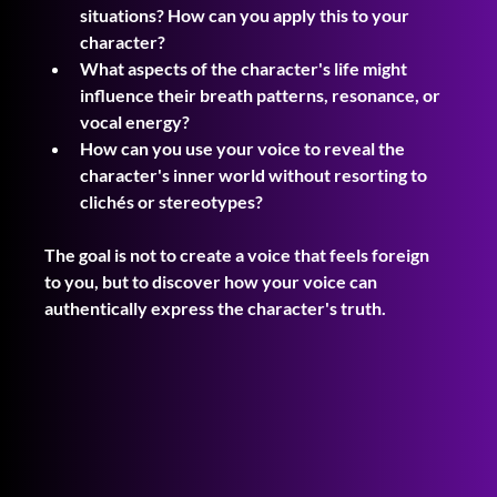
situations? How can you apply this to your 
character?
What aspects of the character's life might 
influence their breath patterns, resonance, or 
vocal energy?
How can you use your voice to reveal the 
character's inner world without resorting to 
clichés or stereotypes?
The goal is not to create a voice that feels foreign 
to you, but to discover how your voice can 
authentically express the character's truth.