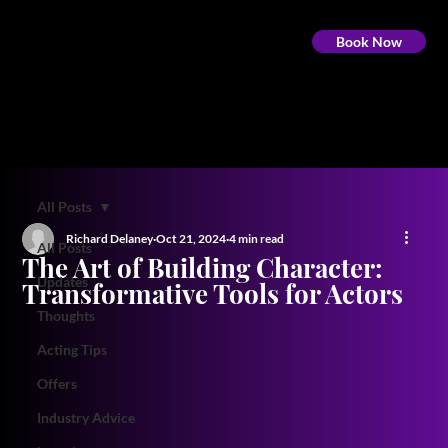
Book Now
All Posts
Richard Delaney
Oct 21, 2024
4 min read
All Posts
The Art of Building Character:
Updates
Transformative Tools for Actors
Thoughts
Acting Tips
Offers
Industry Advice