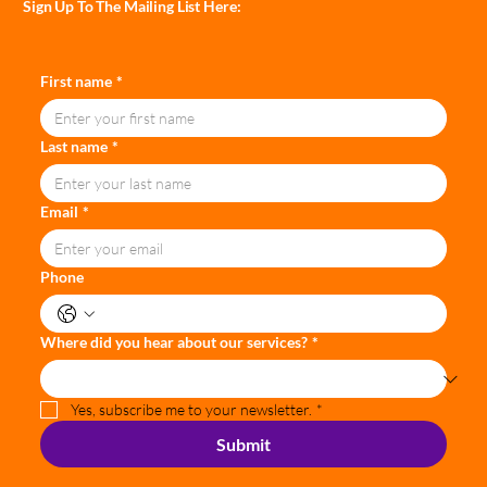
Sign Up To The Mailing List Here:
First name
*
Last name
*
Email
*
Phone
Where did you hear about our services?
*
Yes, subscribe me to your newsletter.
*
Submit