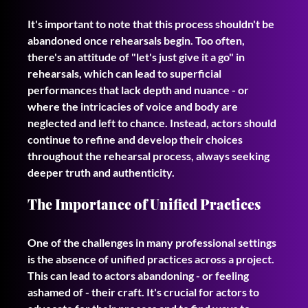
It's important to note that this process shouldn't be 
abandoned once rehearsals begin. Too often, 
there's an attitude of "let's just give it a go" in 
rehearsals, which can lead to superficial 
performances that lack depth and nuance - or 
where the intricacies of voice and body are 
neglected and left to chance. Instead, actors should 
continue to refine and develop their choices 
throughout the rehearsal process, always seeking 
deeper truth and authenticity.
The Importance of Unified Practices
One of the challenges in many professional settings 
is the absence of unified practices across a project. 
This can lead to actors abandoning - or feeling 
ashamed of - their craft. It's crucial for actors to 