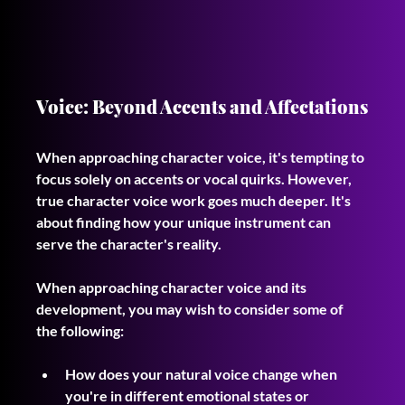
Voice: Beyond Accents and Affectations
When approaching character voice, it's tempting to 
focus solely on accents or vocal quirks. However, 
true character voice work goes much deeper. It's 
about finding how your unique instrument can 
serve the character's reality. 
When approaching character voice and its 
development, you may wish to consider some of 
the following:
How does your natural voice change when 
you're in different emotional states or 