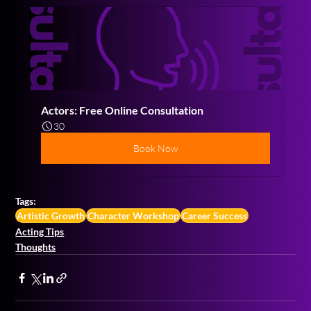
Actors: Free Online Consultation
30
Book Now
Tags:
Artistic Growth
Character Workshop
Career Success
Acting Tips
Thoughts