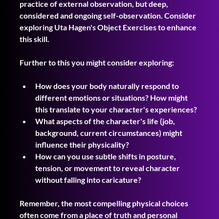
practice of external observation, but deep, 
considered and ongoing self-observation. Consider 
exploring Uta Hagen's Object Exercises to enhance 
this skill.
Further to this you might consider exploring:
How does your body naturally respond to 
different emotions or situations? How might 
this translate to your character's experiences?
What aspects of the character's life (job, 
background, current circumstances) might 
influence their physicality?
How can you use subtle shifts in posture, 
tension, or movement to reveal character 
without falling into caricature?
Remember, the most compelling physical choices 
often come from a place of truth and personal 