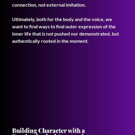
connection, not external imitation. 
Ultimately, both for the body and the voice, we 
want to find ways to find outer expression of the 
inner life that is not pushed nor demonstrated, but 
authentically rooted in the moment.
Building Character with a 