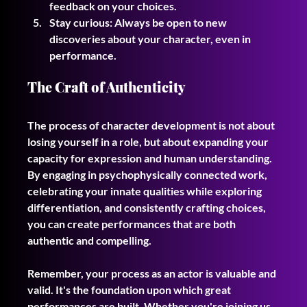
feedback on your choices.
Stay curious: Always be open to new 
discoveries about your character, even in 
performance.
The Craft of Authenticity
The process of character development is not about 
losing yourself in a role, but about expanding your 
capacity for expression and human understanding. 
By engaging in psychophysically connected work, 
celebrating your innate qualities while exploring 
differentiation, and consistently crafting choices, 
you can create performances that are both 
authentic and compelling.
Remember, your process as an actor is valuable and 
valid. It's the foundation upon which great 
performances are built. Whether you're joining us 