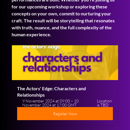
for our upcoming workshop or exploring these 
concepts on your own, commit to nurturing your 
craft. The result will be storytelling that resonates 
with truth, nuance, and the full complexity of the 
human experience.
The Actors' Edge: Characters and 
Relationships
9 November 2024 at 09:00 – 10 
Location 
November 2024 at 17:00 GMT
is TBD
Register Now