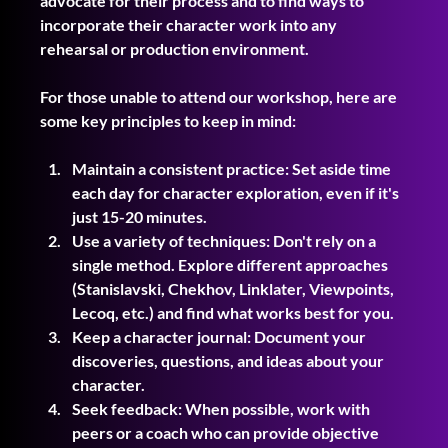
advocate for their process and to find ways to 
incorporate their character work into any 
rehearsal or production environment.
For those unable to attend our workshop, here are 
some key principles to keep in mind:
Maintain a consistent practice: Set aside time 
each day for character exploration, even if it's 
just 15-20 minutes.
Use a variety of techniques: Don't rely on a 
single method. Explore different approaches 
(Stanislavski, Chekhov, Linklater, Viewpoints, 
Lecoq, etc.) and find what works best for you.
Keep a character journal: Document your 
discoveries, questions, and ideas about your 
character.
Seek feedback: When possible, work with 
peers or a coach who can provide objective 