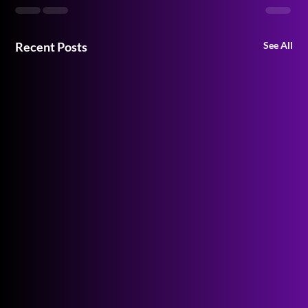
Recent Posts
See All