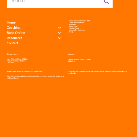
Cancellation and Refund Policy
Home
Terms and Conditions
Disclaimer
Privacy Policy
Coaching
Cookies Policy
Accessibility Statement
Book Online
FAQ
Resources
Contact
Address:
Opening Hours:
Mon – Thu: 10:00am – 08:00pm
39a High Street, Penge, London.
Fri - Sat: 10:00am – 5:00pm
SE20 7HJ
Sun: Closed
If studio space is required, space will be sought within Zones 1 to 2, but this is subject to
All times listed are within UK Timezone (GMT or BST)
availability.
Alternative times may be booked outside of working hours, but may be subject to an
additional charge.