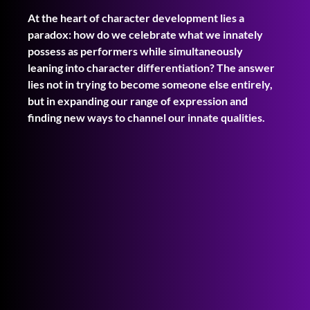
At the heart of character development lies a 
paradox: how do we celebrate what we innately 
possess as performers while simultaneously 
leaning into character differentiation? The answer 
lies not in trying to become someone else entirely, 
but in expanding our range of expression and 
finding new ways to channel our innate qualities.