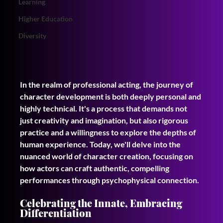
Learning
Higher Education
Diversity
In the realm of professional acting, the journey of 
character development is both deeply personal and 
highly technical. It's a process that demands not 
just creativity and imagination, but also rigorous 
practice and a willingness to explore the depths of 
human experience. Today, we'll delve into the 
nuanced world of character creation, focusing on 
how actors can craft authentic, compelling 
performances through psychophysical connection.
Celebrating the Innate, Embracing 
Differentiation