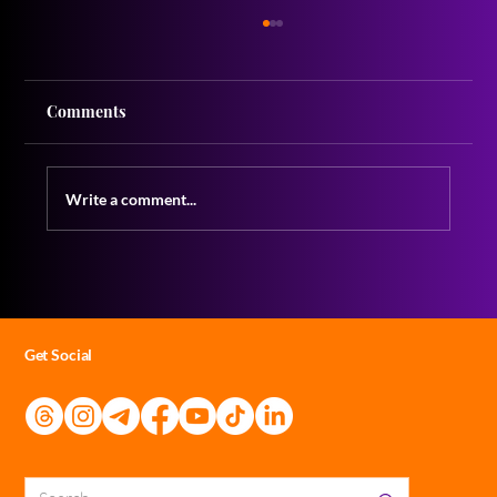
Comments
Write a comment...
Acting and Adapting: Mastering the Art
of Taking Notes
Get Social