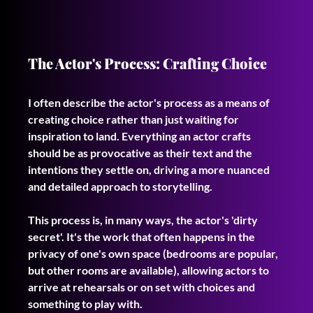
The Actor's Process: Crafting Choice
I often describe the actor's process as a means of 
creating choice rather than just waiting for 
inspiration to land. Everything an actor crafts 
should be as provocative as their text and the 
intentions they settle on, driving a more nuanced 
and detailed approach to storytelling.
This process is, in many ways, the actor's 'dirty 
secret'. It's the work that often happens in the 
privacy of one's own space (bedrooms are popular, 
but other rooms are available), allowing actors to 
arrive at rehearsals or on set with choices and 
something to play with.