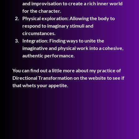
and improvisation to create a rich inner world 
for the character.
Physical exploration: Allowing the body to 
respond to imaginary stimuli and 
circumstances.
Integration: Finding ways to unite the 
imaginative and physical work into a cohesive, 
authentic performance.
You can find out a little more about my practice of 
Directional Transformation on the website to see if 
that whets your appetite.