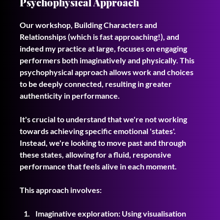
Psychophysical Approach
Our workshop, Building Characters and 
Relationships (which is fast approaching!), and 
indeed my practice at large, focuses on engaging 
performers both imaginatively and physically. This 
psychophysical approach allows work and choices 
to be deeply connected, resulting in greater 
authenticity in performance.
It's crucial to understand that we're not working 
towards achieving specific emotional 'states'. 
Instead, we're looking to move past and through 
these states, allowing for a fluid, responsive 
performance that feels alive in each moment.
This approach involves:
Imaginative exploration: Using visualisation 