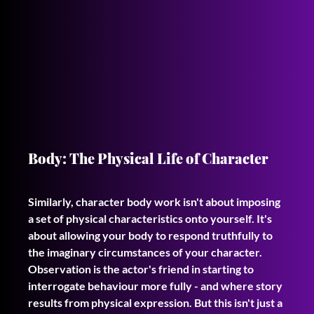
Body: The Physical Life of Character
Similarly, character body work isn't about imposing 
a set of physical characteristics onto yourself. It's 
about allowing your body to respond truthfully to 
the imaginary circumstances of your character. 
Observation is the actor's friend in starting to 
interrogate behaviour more fully - and where story 
results from physical expression. But this isn't just a 